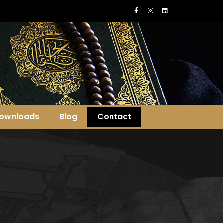
ownloads
Blog
Contact