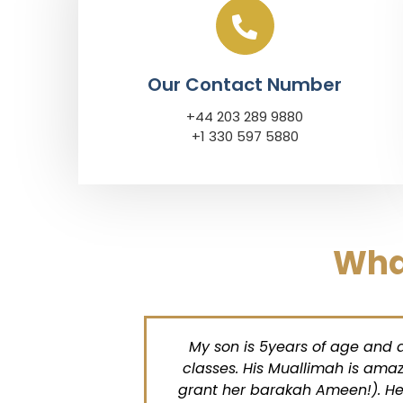
Our Contact Number
+44 203 289 9880
+1 330 597 5880
Wha
old
My son is 5years of age and abso
ulillah
classes. His Muallimah is amazin
his
grant her barakah Ameen!). He loo