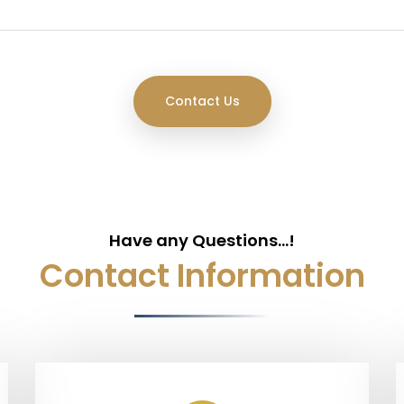
Have any Questions...!
Contact Information