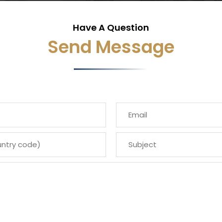
Have A Question
Send Message