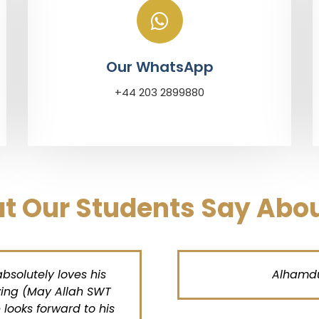
Our WhatsApp
+44 203 2899880
t Our Students Say Abou
lutely loves his
Alhamdulill
g (May Allah SWT
ks forward to his