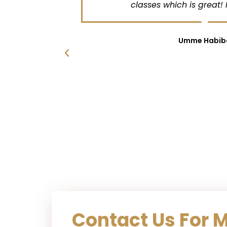
chedule
classes which is great! Ma
t . My
she has
hter .
Umme Habiba
the
qra for
with my
looks
sons .
lp
Contact Us For 