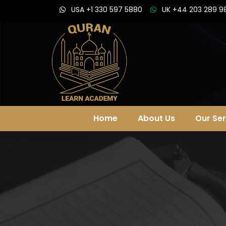
USA +1 330 597 5880
UK +44 203 289 9
Home
About Us
Our Ser