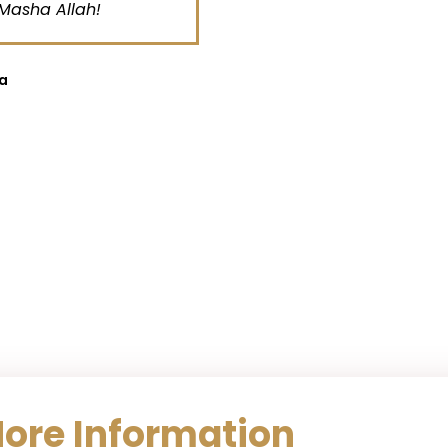
sha Allah!
Al
More Information