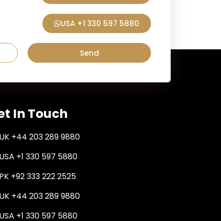
USA +1 330 597 5880
Send
et In Touch
UK +44 203 289 9880
USA +1 330 597 5880
PK +92 333 222 2525
UK +44 203 289 9880
USA +1 330 597 5880