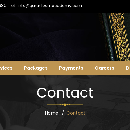
880
info@quranlearnacademy.com
vices
Packages
Payments
Careers
D
Contact
Home
Contact