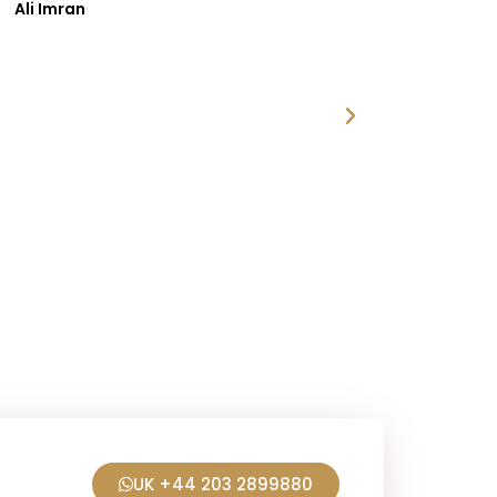
i Imran
UK +44 203 2899880