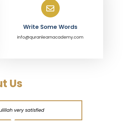
Write Some Words
info@quranlearnacademy.com
t Us
ah very satisfied
My both kids
pronunciatio
very profe