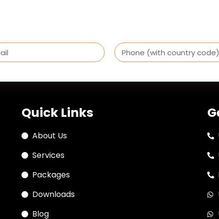
Quick Links
G
About Us
Services
Packages
Downloads
Blog