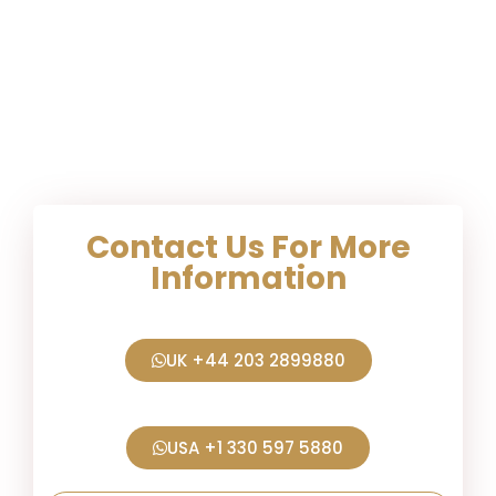
Contact Us For More
Information
UK +44 203 2899880
USA +1 330 597 5880