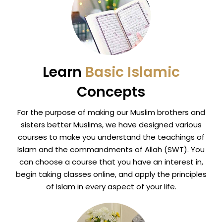
Learn
Basic Islamic
Concepts
For the purpose of making our Muslim brothers and
sisters better Muslims, we have designed various
courses to make you understand the teachings of
Islam and the commandments of Allah (SWT). You
can choose a course that you have an interest in,
begin taking classes online, and apply the principles
of Islam in every aspect of your life.