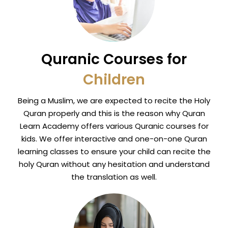
Quranic Courses for
Children
Being a Muslim, we are expected to recite the Holy
Quran properly and this is the reason why Quran
Learn Academy offers various Quranic courses for
kids. We offer interactive and one-on-one Quran
learning classes to ensure your child can recite the
holy Quran without any hesitation and understand
the translation as well.