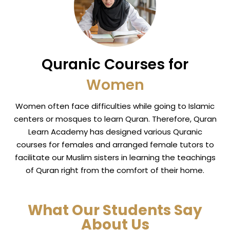
Quranic Courses for
Women
Women often face difficulties while going to Islamic
centers or mosques to learn Quran. Therefore, Quran
Learn Academy has designed various Quranic
courses for females and arranged female tutors to
facilitate our Muslim sisters in learning the teachings
of Quran right from the comfort of their home.
What Our Students Say
About Us