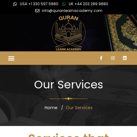
USA +1 330 597 5880
UK +44 203 289 9880
info@quranlearnacademy.com
Our Services
Home
Our Services