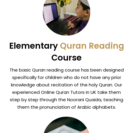
Elementary
Quran Reading
Course
The basic Quran reading course has been designed
specifically for children who do not have any prior
knowledge about recitation of the holy Quran. Our
experienced Online Quran Tutors in UK take them
step by step through the Noorani Quaida, teaching
them the pronunciation of Arabic alphabets.