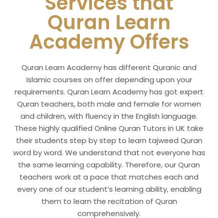
Services that
Quran Learn
Academy
Offers
Quran Learn Academy has different Quranic and
Islamic courses on offer depending upon your
requirements. Quran Learn Academy has got expert
Quran teachers, both male and female for women
and children, with fluency in the English language.
These highly qualified Online Quran Tutors in UK take
their students step by step to learn tajweed Quran
word by word. We understand that not everyone has
the same learning capability. Therefore, our Quran
teachers work at a pace that matches each and
every one of our student’s learning ability, enabling
them to learn the recitation of Quran
comprehensively.