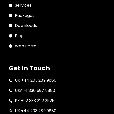
Services
Packages
Downloads
Blog
Web Portal
Get In Touch
UK +44 203 289 9880
USA +1 330 597 5880
PK +92 333 222 2525
UK +44 203 289 9880