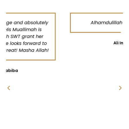
Alhamdulillah very satisfied
Ali Imran