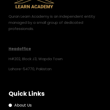
Quran Learn Academy is an independent entity
managed by a small group of dedicated
professionals.
Headoffice
H#202, Block J3, Wapda Town
Lahore-54770, Pakistan
Quick Links
About Us