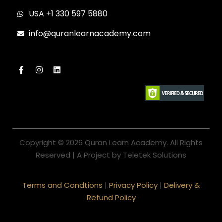
USA +1 330 597 5880
info@quranlearnacademy.com
Copyright © 2026 Quran Learn Academy. All Rights
Reserved | A Project by Teletek Solutions
Terms and Condtions
|
Privacy Policy
|
Delivery &
Refund Policy