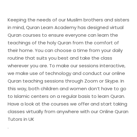
Keeping the needs of our Muslim brothers and sisters
in mind, Quran Learn Academy has designed virtual
Quran courses to ensure everyone can learn the
teachings of the holy Quran from the comfort of
their home. You can choose a time from your daily
routine that suits you best and take the class
wherever you are. To make our sessions interactive,
we make use of technology and conduct our online
Quran teaching sessions through Zoom or Skype. In
this way, both children and women don’t have to go
to Islamic centers on a regular basis to learn Quran.
Have a look at the courses we offer and start taking
classes virtually from anywhere with our Online Quran
Tutors in UK
.