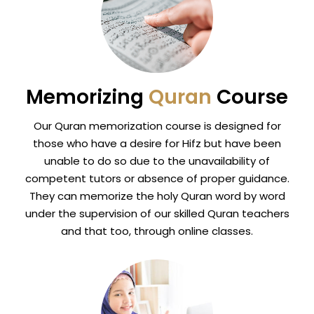
Memorizing
Quran
Course
Our Quran memorization course is designed for
those who have a desire for Hifz but have been
unable to do so due to the unavailability of
competent tutors or absence of proper guidance.
They can memorize the holy Quran word by word
under the supervision of our skilled Quran teachers
and that too, through online classes.