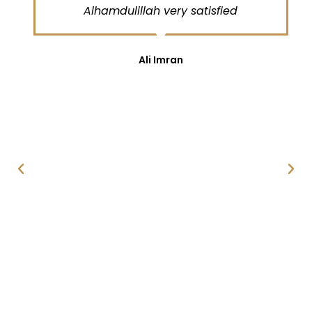
Alhamdulillah very satisfied
Ali Imran