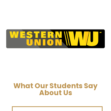
What Our Students Say
About Us