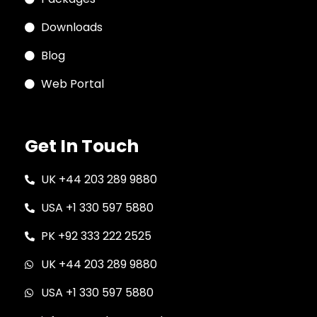
Downloads
Blog
Web Portal
Get In Touch
UK +44 203 289 9880
USA +1 330 597 5880
PK +92 333 222 2525
UK +44 203 289 9880
USA +1 330 597 5880