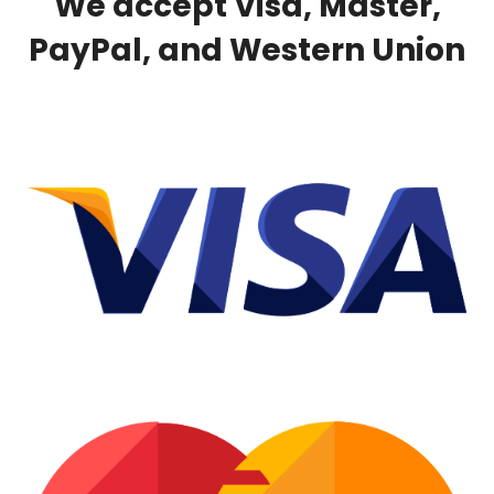
We accept Visa, Master,
PayPal, and Western Union