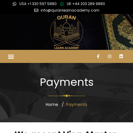
USA +1 330 597 5880
UK +44 203 289 9880
info@quranlearnacademy.com
Payments
Home
Payments