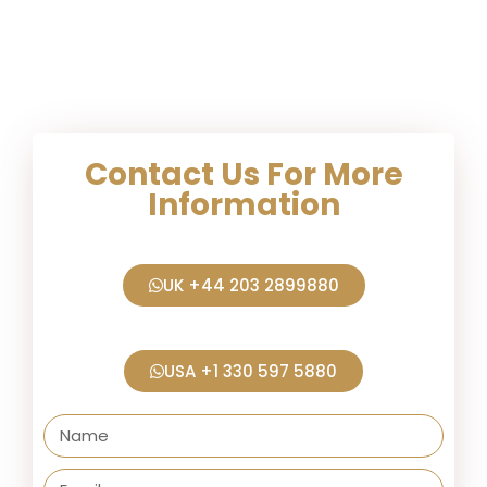
Contact Us For More
Information
UK +44 203 2899880
USA +1 330 597 5880