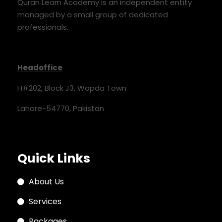
Quran Learn Academy is an independent entity
managed by a small group of dedicated
professionals.
Headoffice
H#202, Block J3, Wapda Town
Lahore-54770, Pakistan
Quick Links
About Us
Services
Packages