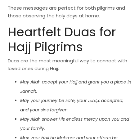
These messages are perfect for both pilgrims and
those observing the holy days at home.
Heartfelt Duas for
Hajj Pilgrims
Duas are the most meaningful way to connect with
loved ones during Hajj:
May Allah accept your Hajj and grant you a place in
Jannah.
May your journey be safe, your عبادات accepted,
and your sins forgiven.
May Allah shower His endless mercy upon you and
your family.
May your Hajj be Mabroor and your efforts be