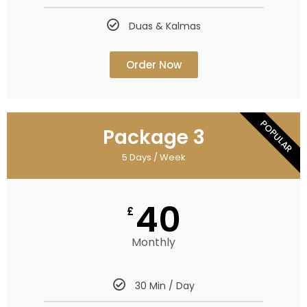
Duas & Kalmas
Order Now
POPULAR
Package 3
5 Days / Week
40
£
Monthly
30 Min / Day