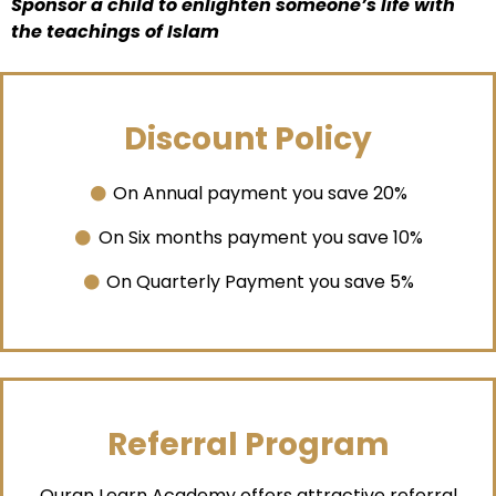
Sponsor a child to enlighten someone’s life with
the teachings of Islam
Discount Policy
On Annual payment you save 20%
On Six months payment you save 10%
On Quarterly Payment you save 5%
Referral Program
Quran Learn Academy offers attractive referral