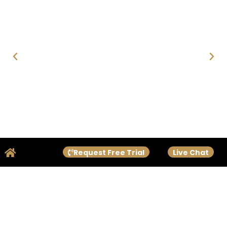
Request Free Trial
Live Chat