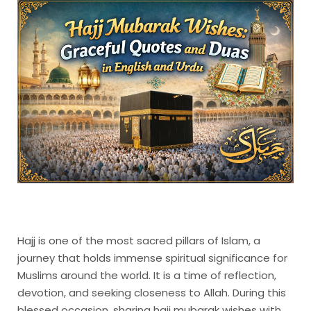
Hajj is one of the most sacred pillars of Islam, a
journey that holds immense spiritual significance for
Muslims around the world. It is a time of reflection,
devotion, and seeking closeness to Allah. During this
blessed occasion, sharing hajj mubarak wishes with