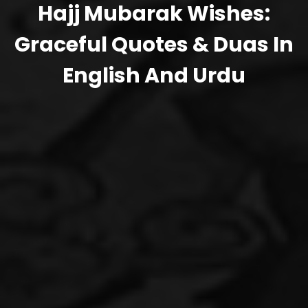
Hajj Mubarak Wishes:
Graceful Quotes & Duas In
English And Urdu