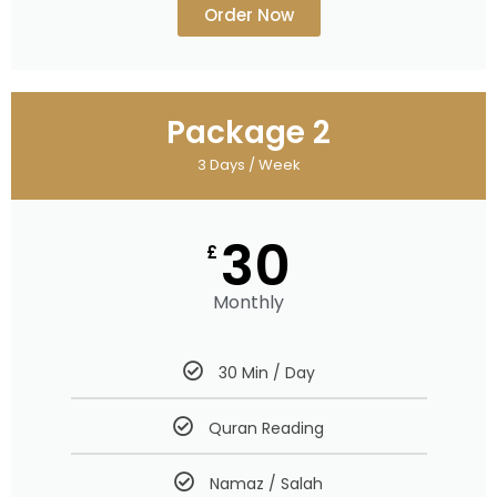
Order Now
Package 2
3 Days / Week
30
£
Monthly
30 Min / Day
Quran Reading
Namaz / Salah