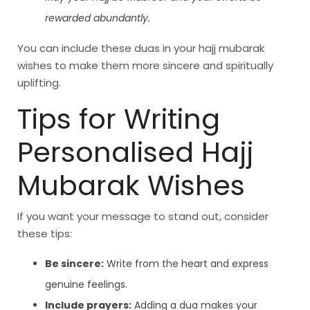
rewarded abundantly.
You can include these duas in your hajj mubarak
wishes to make them more sincere and spiritually
uplifting.
Tips for Writing
Personalised Hajj
Mubarak Wishes
If you want your message to stand out, consider
these tips:
Be sincere:
Write from the heart and express
genuine feelings.
Include prayers:
Adding a dua makes your