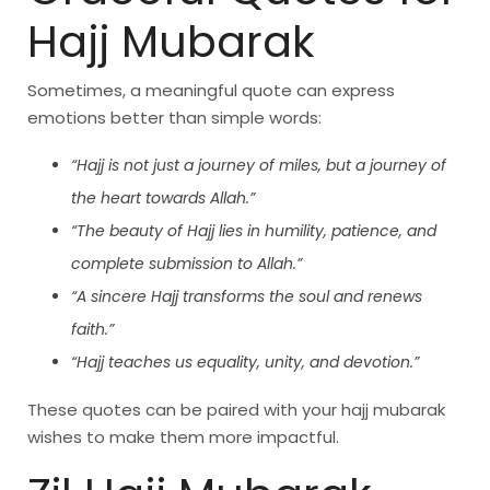
Hajj Mubarak
Sometimes, a meaningful quote can express
emotions better than simple words:
“Hajj is not just a journey of miles, but a journey of
the heart towards Allah.”
“The beauty of Hajj lies in humility, patience, and
complete submission to Allah.”
“A sincere Hajj transforms the soul and renews
faith.”
“Hajj teaches us equality, unity, and devotion.”
These quotes can be paired with your hajj mubarak
wishes to make them more impactful.