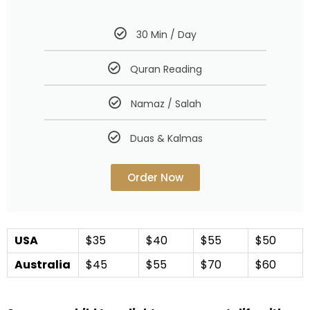
30 Min / Day
Quran Reading
Namaz / Salah
Duas & Kalmas
Order Now
USA
$35
$40
$55
$50
Australia
$45
$55
$70
$60