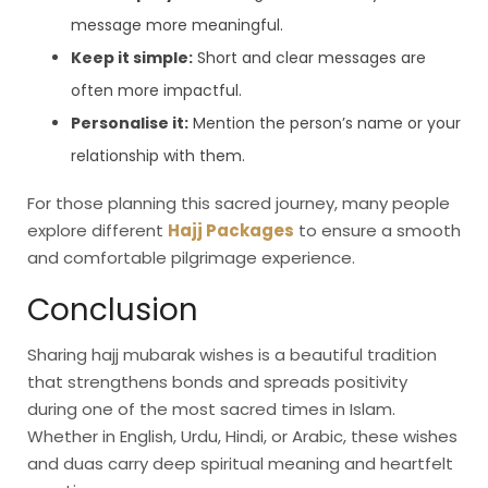
message more meaningful.
Keep it simple:
Short and clear messages are
often more impactful.
Personalise it:
Mention the person’s name or your
relationship with them.
For those planning this sacred journey, many people
explore different
Hajj Packages
to ensure a smooth
and comfortable pilgrimage experience.
Conclusion
Sharing hajj mubarak wishes is a beautiful tradition
that strengthens bonds and spreads positivity
during one of the most sacred times in Islam.
Whether in English, Urdu, Hindi, or Arabic, these wishes
and duas carry deep spiritual meaning and heartfelt