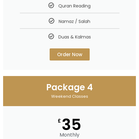
Quran Reading
Namaz / Salah
Duas & Kalmas
Order Now
Package 4
Weekend Classes
35
£
Monthly