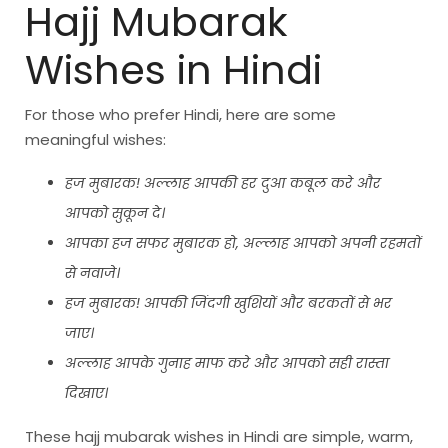
Hajj Mubarak
Wishes in Hindi
For those who prefer Hindi, here are some
meaningful wishes:
हज मुबारक! अल्लाह आपकी हर दुआ कबूल करे और
आपको सुकून दे।
आपका हज सफर मुबारक हो, अल्लाह आपको अपनी रहमतों
से नवाजे।
हज मुबारक! आपकी जिंदगी खुशियों और बरकतों से भर
जाए।
अल्लाह आपके गुनाह माफ करे और आपको सही रास्ता
दिखाए।
These hajj mubarak wishes in Hindi are simple, warm,