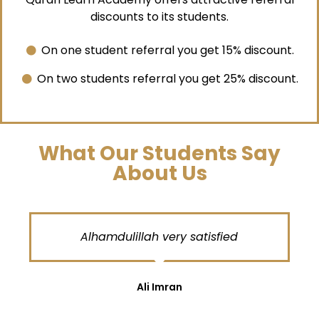
discounts to its students.
On one student referral you get 15% discount.
On two students referral you get 25% discount.
What Our Students Say
About Us
Alhamdulillah very satisfied
Ali Imran