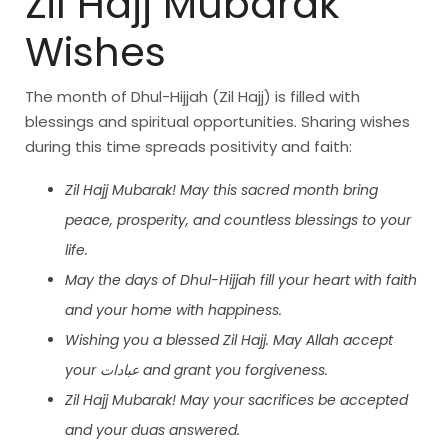
Zil Hajj Mubarak
Wishes
The month of Dhul-Hijjah (Zil Hajj) is filled with
blessings and spiritual opportunities. Sharing wishes
during this time spreads positivity and faith:
Zil Hajj Mubarak! May this sacred month bring
peace, prosperity, and countless blessings to your
life.
May the days of Dhul-Hijjah fill your heart with faith
and your home with happiness.
Wishing you a blessed Zil Hajj. May Allah accept
your عبادات and grant you forgiveness.
Zil Hajj Mubarak! May your sacrifices be accepted
and your duas answered.