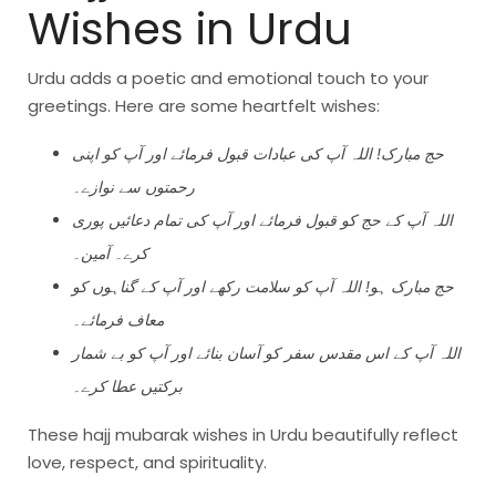
Wishes in Urdu
Urdu adds a poetic and emotional touch to your
greetings. Here are some heartfelt wishes:
حج مبارک! اللہ آپ کی عبادات قبول فرمائے اور آپ کو اپنی
رحمتوں سے نوازے۔
اللہ آپ کے حج کو قبول فرمائے اور آپ کی تمام دعائیں پوری
کرے۔ آمین۔
حج مبارک ہو! اللہ آپ کو سلامت رکھے اور آپ کے گناہوں کو
معاف فرمائے۔
اللہ آپ کے اس مقدس سفر کو آسان بنائے اور آپ کو بے شمار
برکتیں عطا کرے۔
These hajj mubarak wishes in Urdu beautifully reflect
love, respect, and spirituality.