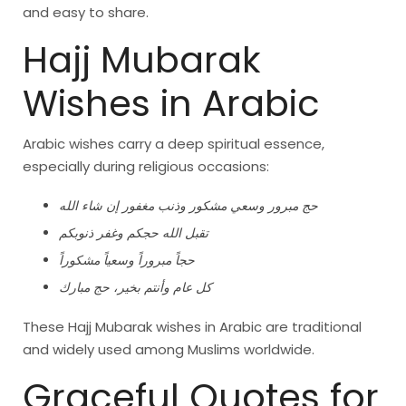
and easy to share.
Hajj Mubarak
Wishes in Arabic
Arabic wishes carry a deep spiritual essence,
especially during religious occasions:
حج مبرور وسعي مشكور وذنب مغفور إن شاء الله
تقبل الله حجكم وغفر ذنوبكم
حجاً مبروراً وسعياً مشكوراً
كل عام وأنتم بخير، حج مبارك
These Hajj Mubarak wishes in Arabic are traditional
and widely used among Muslims worldwide.
Graceful Quotes for