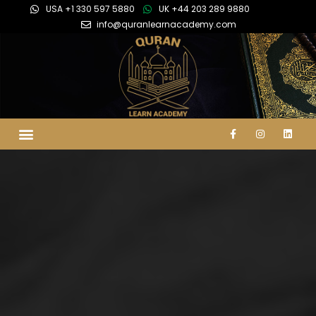
USA +1 330 597 5880
UK +44 203 289 9880
info@quranlearnacademy.com