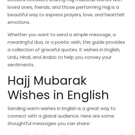
loved ones, friends, and those performing Hajj is a
beautiful way to express prayers, love, and heartfelt
emotions.
Whether you want to send a simple message, a
meaningful dua, or a poetic wish, this guide provides
a collection of graceful quotes. It wishes in English,
Urdu, Hindi, and Arabic to help you convey your
sentiments.
Hajj Mubarak
Wishes in English
Sending warm wishes in English is a great way to
connect with a global audience. Here are some
thoughtful messages you can share: