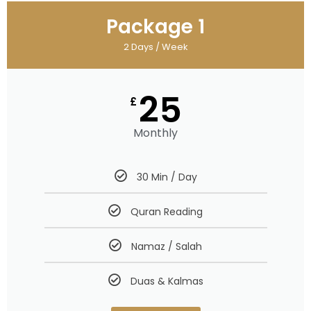
Package 1
2 Days / Week
25
£
Monthly
30 Min / Day
Quran Reading
Namaz / Salah
Duas & Kalmas