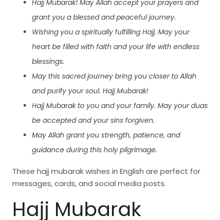
Hajj Mubarak! May Allah accept your prayers and
grant you a blessed and peaceful journey.
Wishing you a spiritually fulfilling Hajj. May your
heart be filled with faith and your life with endless
blessings.
May this sacred journey bring you closer to Allah
and purify your soul. Hajj Mubarak!
Hajj Mubarak to you and your family. May your duas
be accepted and your sins forgiven.
May Allah grant you strength, patience, and
guidance during this holy pilgrimage.
These hajj mubarak wishes in English are perfect for
messages, cards, and social media posts.
Hajj Mubarak