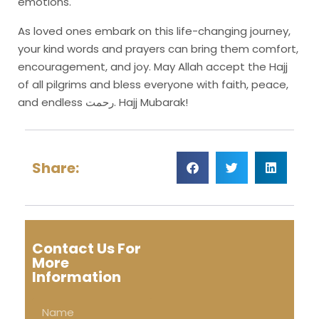
emotions.
As loved ones embark on this life-changing journey,
your kind words and prayers can bring them comfort,
encouragement, and joy. May Allah accept the Hajj
of all pilgrims and bless everyone with faith, peace,
and endless رحمت. Hajj Mubarak!
Share:
Contact Us For
More
Information